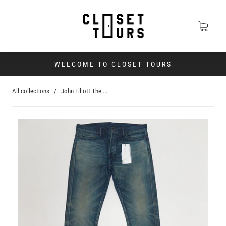
WELCOME TO CLOSET TOURS
All collections
/
John Elliott The ...