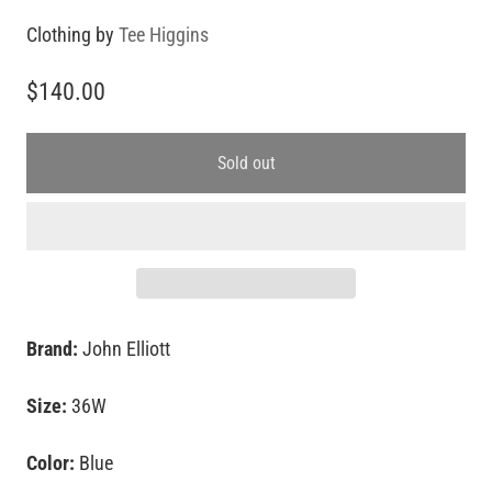
Clothing by
Tee Higgins
$140.00
Sold out
Brand:
John Elliott
Size:
36W
Color:
Blue