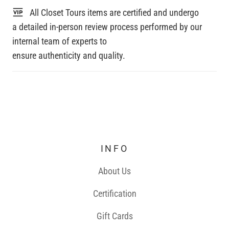
All Closet Tours items are certified and undergo
a detailed in-person review process performed by our
internal team of experts to
ensure authenticity and quality.
INFO
About Us
Certification
Gift Cards