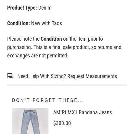
Product Type:
Denim
Condition:
New with Tags
Please note the
Condition
on the item prior to
purchasing. This is a final sale product, so returns and
exchanges are not permitted.
Need Help With Sizing? Request Measurements
DON'T FORGET THESE...