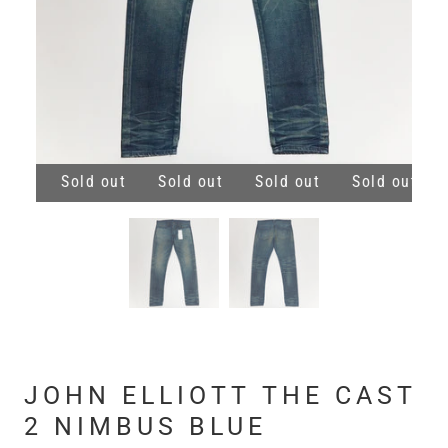
 out
Sold out
Sold out
Sold out
Sold out
JOHN ELLIOTT THE CAST
2 NIMBUS BLUE