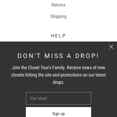
Returns
Shipping
HELP
Contact
DON'T MISS A DROP!
FAQ
Join the Closet Tour's Family. Receive news of new
Terms of Service
closets hitting the site and promotions on our latest
drops.
CONNECT WITH US