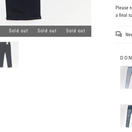
Please 
a final 
Sold out
Sold out
Sold out
Sold out
Sold 
Nee
DON