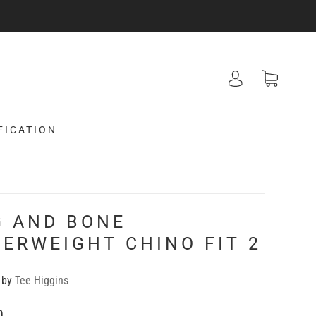
FICATION
G AND BONE
ERWEIGHT CHINO FIT 2
 by
Tee Higgins
0