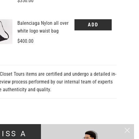
Closet Tours items are certified and undergo a detailed in-
eview process performed by our internal team of experts
e authenticity and quality.
ISS A