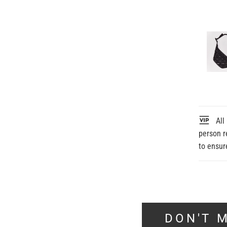
All 
person r
to ensur
DON'T M