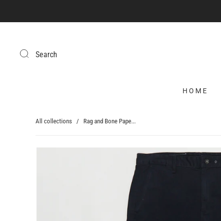
Search
HOME
All collections
/
Rag and Bone Pape...