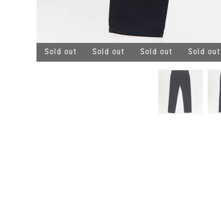
ld out
Sold out
Sold out
Sold out
Sold out