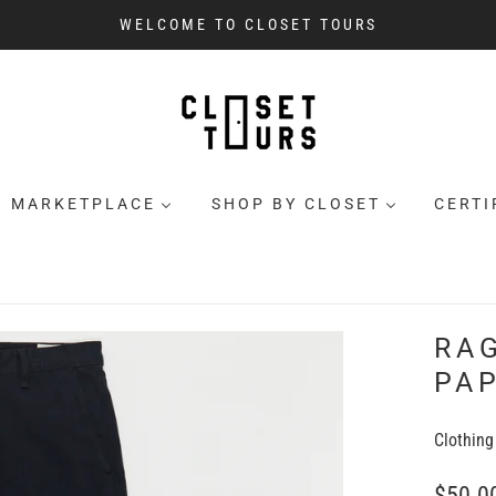
WELCOME TO CLOSET TOURS
MARKETPLACE
SHOP BY CLOSET
CERTI
RA
PAP
Clothing
$50.0