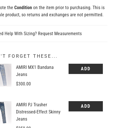
note the
Condition
on the item prior to purchasing. This is
sale product, so returns and exchanges are not permitted.
out
Sold out
Sold out
Sold out
Sold out
d Help With Sizing? Request Measurements
'T FORGET THESE...