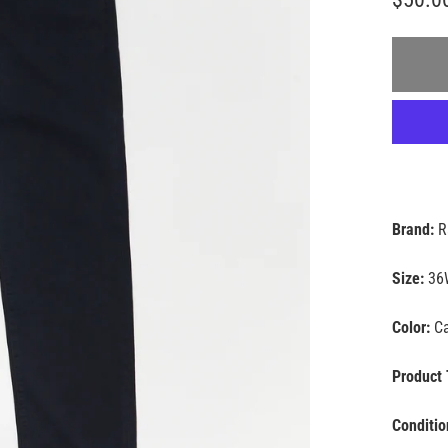
Brand:
R
Size:
36
Color:
Ca
Product 
Conditio