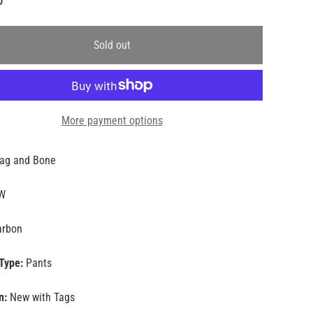
Sold out
More payment options
ag and Bone
W
rbon
Type:
Pants
n:
New with Tags