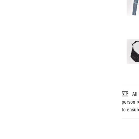
All 
person r
to ensur