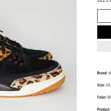
Brand:
A
Size:
US 
Color:
Bl
Product 