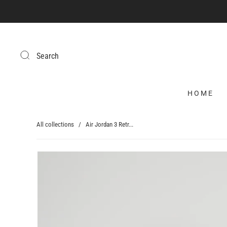
Search
HOME
All collections
/
Air Jordan 3 Retr...