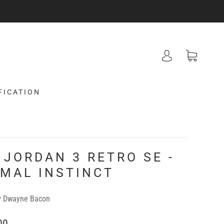
FICATION
 JORDAN 3 RETRO SE -
IMAL INSTINCT
y
Dwayne Bacon
00