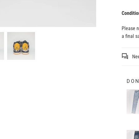
Conditio
Please 
a final 
Nee
DON