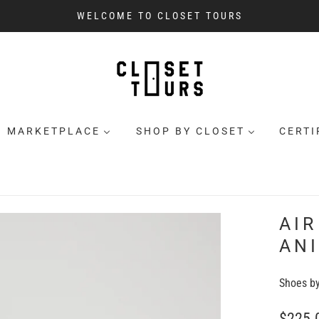
WELCOME TO CLOSET TOURS
MARKETPLACE
SHOP BY CLOSET
CERTI
AIR
AN
Shoes b
$225.