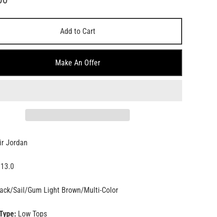
Add to Cart
Make An Offer
ir Jordan
13.0
ack/Sail/Gum Light Brown/Multi-Color
Type:
Low Tops