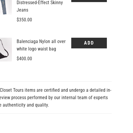
Closet Tours items are certified and undergo a detailed in-
eview process performed by our internal team of experts
e authenticity and quality.