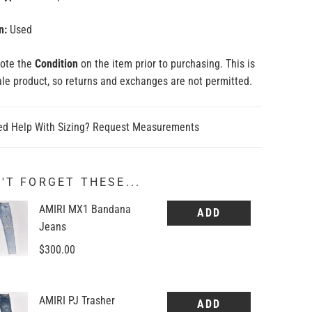
n:
Used
note the
Condition
on the item prior to purchasing. This is
sale product, so returns and exchanges are not permitted.
d Help With Sizing? Request Measurements
'T FORGET THESE...